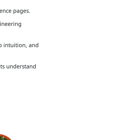
rence pages.
gineering
p intuition, and
nts understand