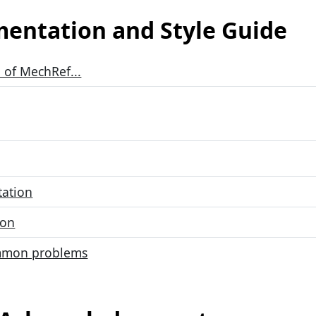
entation and Style Guide
 of MechRef...
tation
ion
mmon problems