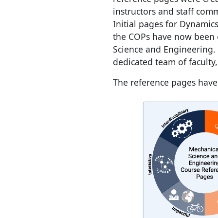
instructors and staff com
Initial pages for Dynamic
the COPs have now been e
Science and Engineering.
dedicated team of faculty
The reference pages have 