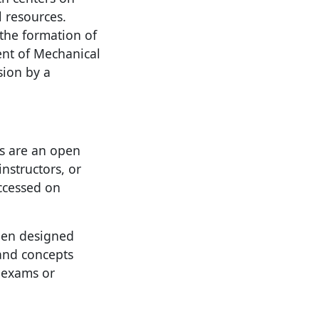
l resources.
the formation of
nt of Mechanical
sion by a
es are an open
instructors, or
accessed on
been designed
 and concepts
 exams or