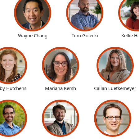
Wayne Chang
Tom Golecki
Kellie H
lby Hutchens
Mariana Kersh
Callan Luetkemeyer