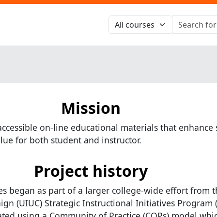
Mission
accessible on-line educational materials that enhance s
lue for both student and instructor.
Project history
s began as part of a larger college-wide effort from t
gn (UIUC) Strategic Instructional Initiatives Program (
ated using a Community of Practice (COPs) model whi