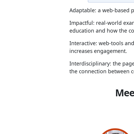
Adaptable: a web-based p
Impactful: real-world exa
education and how the con
Interactive: web-tools and
increases engagement.
Interdisciplinary: the pag
the connection between c
Mee