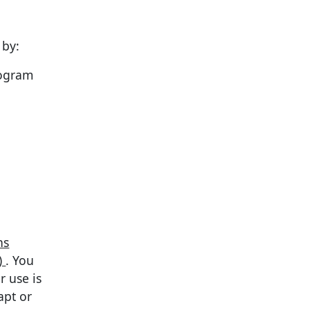
 by:
rogram
ns
)
. You
r use is
apt or