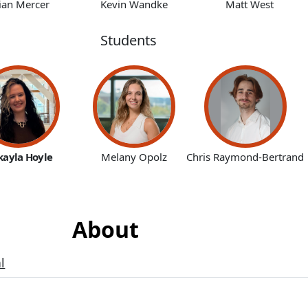
ian Mercer
Kevin Wandke
Matt West
Students
kayla Hoyle
Melany Opolz
Chris Raymond-Bertrand
About
l