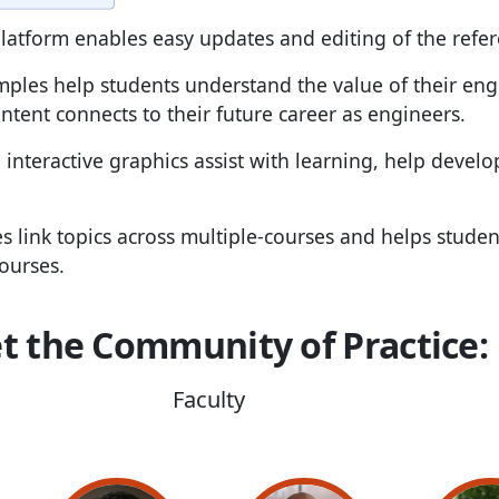
latform enables easy updates and editing of the refe
mples help students understand the value of their en
tent connects to their future career as engineers.
 interactive graphics assist with learning, help develo
es link topics across multiple-courses and helps stude
ourses.
t the Community of Practice:
Faculty