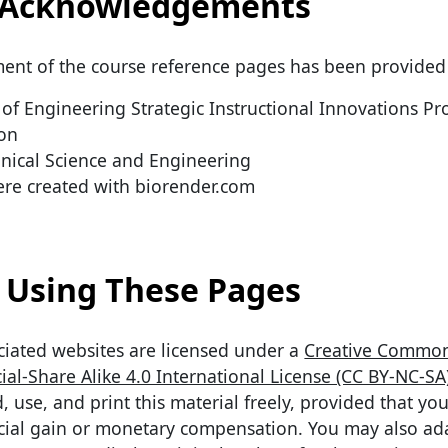
Acknowledgements
ent of the course reference pages has been provided
of Engineering Strategic Instructional Innovations P
ion
ical Science and Engineering
re created with biorender.com
Using These Pages
ciated websites are licensed under a
Creative Commo
al-Share Alike 4.0 International License (CC BY-NC-SA
use, and print this material freely, provided that you
cial gain or monetary compensation. You may also ad