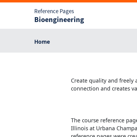
Reference Pages
Bioengineering
Home
Create quality and freely 
connection and creates va
The course reference page
Illinois at Urbana Champai
reference pages were cre