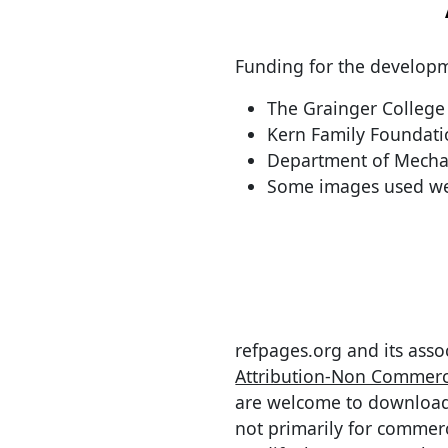
Funding for the developm
The Grainger College 
Kern Family Foundat
Department of Mechan
Some images used we
refpages.org and its asso
Attribution-Non Commerci
are welcome to download, 
not primarily for commer