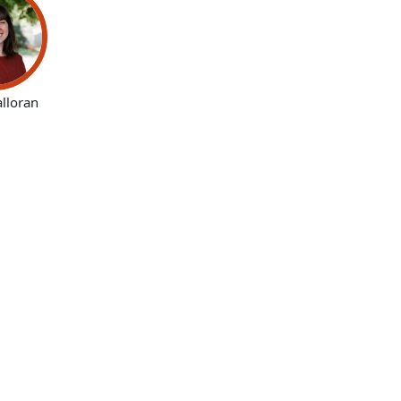
alloran