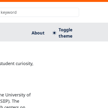
Toggle
About
theme
tudent curiosity,
he University of
SIIP). The
ch centers on