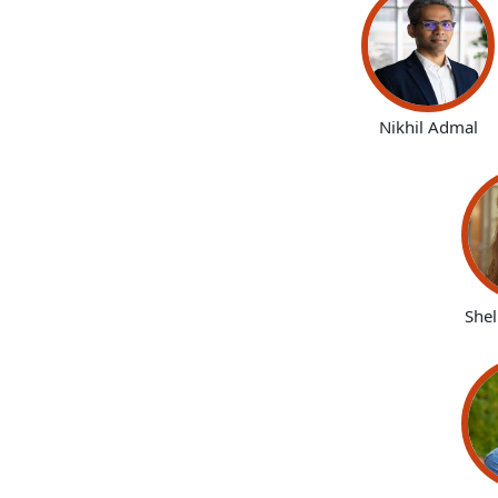
Nikhil Admal
She