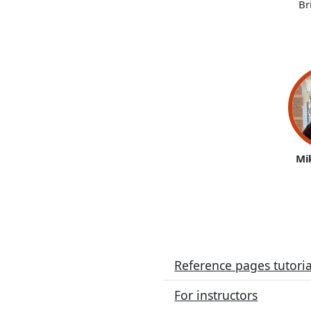
Br
Mi
Reference pages tutoria
For instructors