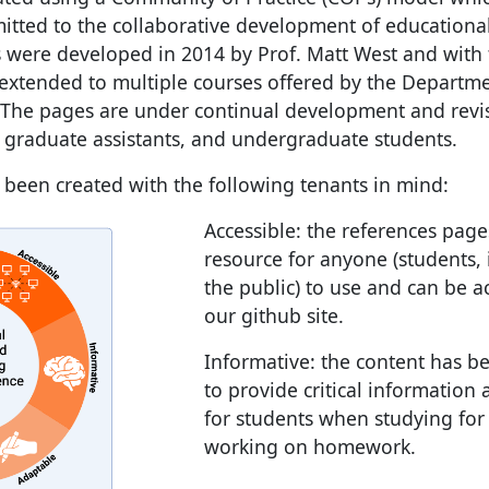
mitted to the collaborative development of educationa
s were developed in 2014 by Prof. Matt West and with 
xtended to multiple courses offered by the Departme
 The pages are under continual development and revi
, graduate assistants, and undergraduate students.
been created with the following tenants in mind:
Accessible: the references pag
resource for anyone (students, 
the public) to use and can be 
our github site.
Informative: the content has 
to provide critical information
for students when studying for
working on homework.