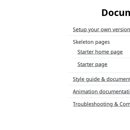
Docum
Setup your own version
Skeleton pages
Starter home page
Starter page
Style guide & documen
Animation documentat
Troubleshooting & Co