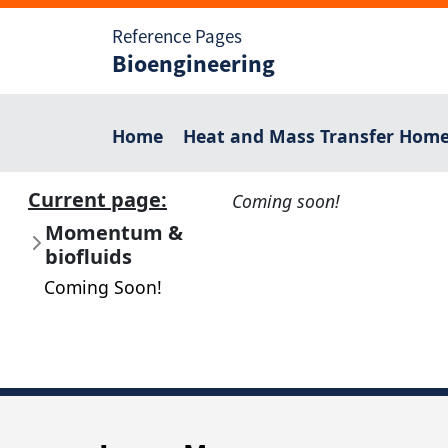
Reference Pages
Bioengineering
Home
Heat and Mass Transfer Hom
Current page:
Coming soon!
Momentum &
biofluids
Coming Soon!