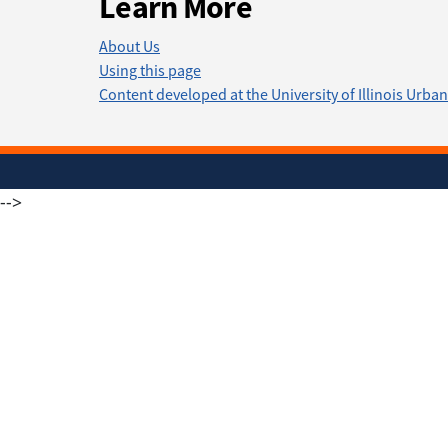
Learn More
About Us
Using this page
Content developed at the University of Illinois Ur
-->