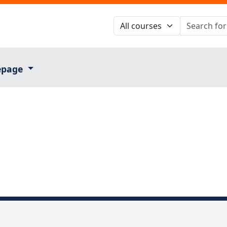
epage