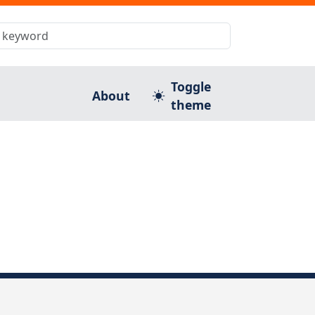
Toggle
About
theme