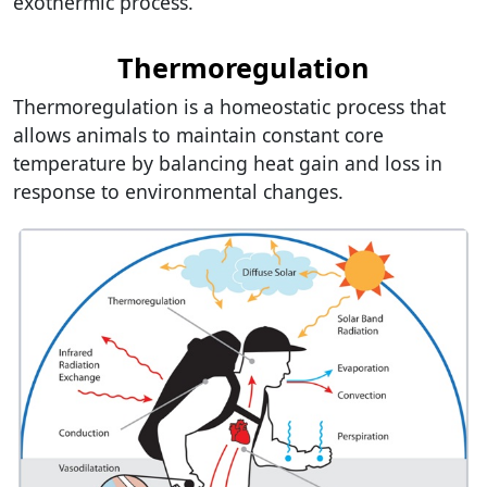
exothermic process.
Thermoregulation
Thermoregulation is a homeostatic process that
allows animals to maintain constant core
temperature by balancing heat gain and loss in
response to environmental changes.