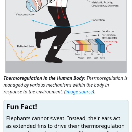
Thermoregulation in the Human Body
: Thermoregulation is
managed by various mechanisms within the body in
response to the environment. (
image source
).
Fun Fact!
Elephants cannot sweat. Instead, their ears act
as extended fins to drive their thermoregulation