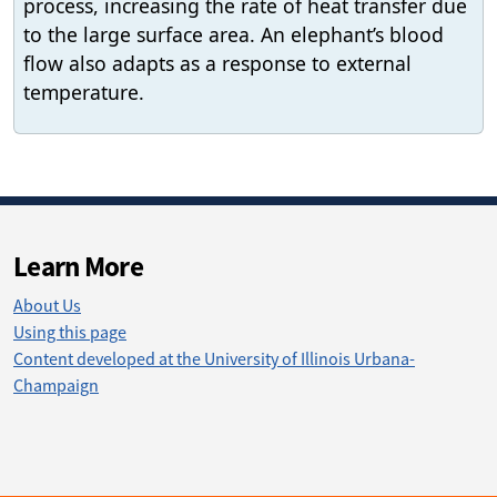
process, increasing the rate of heat transfer due
to the large surface area. An elephant’s blood
flow also adapts as a response to external
temperature.
Learn More
About Us
Using this page
Content developed at the University of Illinois Urbana-
Champaign