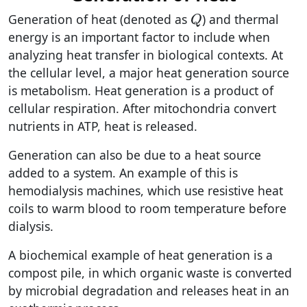
Generation of heat (denoted as
) and thermal
Q
energy is an important factor to include when
analyzing heat transfer in biological contexts. At
the cellular level, a major heat generation source
is metabolism. Heat generation is a product of
cellular respiration. After mitochondria convert
nutrients in ATP, heat is released.
Generation can also be due to a heat source
added to a system. An example of this is
hemodialysis machines, which use resistive heat
coils to warm blood to room temperature before
dialysis.
A biochemical example of heat generation is a
compost pile, in which organic waste is converted
by microbial degradation and releases heat in an