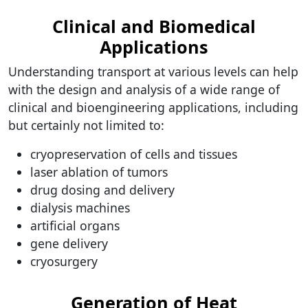
Clinical and Biomedical
Applications
Understanding transport at various levels can help
with the design and analysis of a wide range of
clinical and bioengineering applications, including
but certainly not limited to:
cryopreservation of cells and tissues
laser ablation of tumors
drug dosing and delivery
dialysis machines
artificial organs
gene delivery
cryosurgery
Generation of Heat