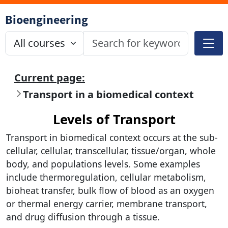
Bioengineering
Current page:
Transport in a biomedical context
Levels of Transport
Transport in biomedical context occurs at the sub-
cellular, cellular, transcellular, tissue/organ, whole
body, and populations levels. Some examples
include thermoregulation, cellular metabolism,
bioheat transfer, bulk flow of blood as an oxygen
or thermal energy carrier, membrane transport,
and drug diffusion through a tissue.