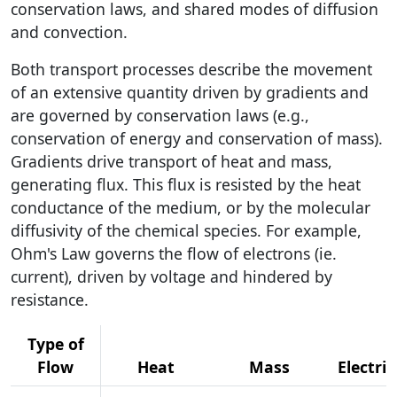
conservation laws, and shared modes of diffusion
and convection.
Both transport processes describe the movement
of an extensive quantity driven by gradients and
are governed by conservation laws (e.g.,
conservation of energy and conservation of mass).
Gradients drive transport of heat and mass,
generating flux. This flux is resisted by the heat
conductance of the medium, or by the molecular
diffusivity of the chemical species. For example,
Ohm's Law governs the flow of electrons (ie.
current), driven by voltage and hindered by
resistance.
Type of
Flow
Heat
Mass
Electric