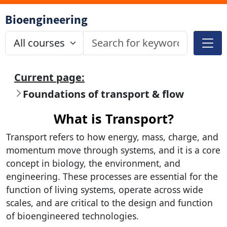
Bioengineering
Current page:
Foundations of transport & flow
What is Transport?
Transport refers to how energy, mass, charge, and
momentum move through systems, and it is a core
concept in biology, the environment, and
engineering. These processes are essential for the
function of living systems, operate across wide
scales, and are critical to the design and function
of bioengineered technologies.