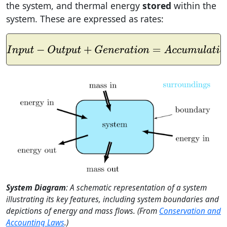
the system, and thermal energy
stored
within the
system. These are expressed as rates:
I
n
p
u
t
−
O
u
t
p
u
t
+
G
e
n
e
r
a
t
i
o
n
=
A
c
c
u
m
u
l
a
t
i
o
n
System Diagram
: A schematic representation of a system
illustrating its key features, including system boundaries and
depictions of energy and mass flows. (From
Conservation and
Accounting Laws
.)