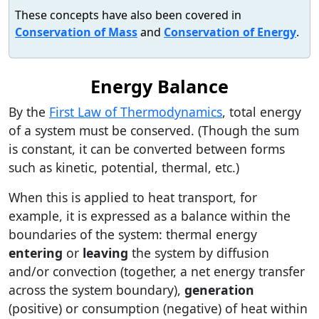
These concepts have also been covered in
Conservation of Mass
and
Conservation of Energy
.
Energy Balance
By the
First Law of Thermodynamics
, total energy
of a system must be conserved. (Though the sum
is constant, it can be converted between forms
such as kinetic, potential, thermal, etc.)
When this is applied to heat transport, for
example, it is expressed as a balance within the
boundaries of the system: thermal energy
entering
or
leaving
the system by diffusion
and/or convection (together, a net energy transfer
across the system boundary),
generation
(positive) or consumption (negative) of heat within