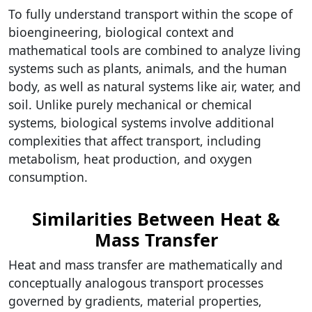
To fully understand transport within the scope of
bioengineering, biological context and
mathematical tools are combined to analyze living
systems such as plants, animals, and the human
body, as well as natural systems like air, water, and
soil. Unlike purely mechanical or chemical
systems, biological systems involve additional
complexities that affect transport, including
metabolism, heat production, and oxygen
consumption.
Similarities Between Heat &
Mass Transfer
Heat and mass transfer are mathematically and
conceptually analogous transport processes
governed by gradients, material properties,