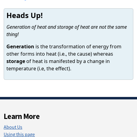
Heads Up!
Generation of heat and storage of heat are not the same
thing!
Generation
is the transformation of energy from
other forms into heat (i.e., the cause) whereas
storage
of heat is manifested by a change in
temperature (i.e, the effect).
Learn More
About Us
Using this page