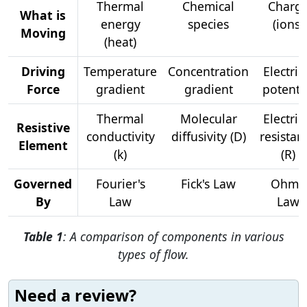
Thermal
Chemical
Charg
What is
energy
species
(ions)
Moving
(heat)
Driving
Temperature
Concentration
Electric
Force
gradient
gradient
potenti
Thermal
Molecular
Electric
Resistive
conductivity
diffusivity (D)
resistan
Element
(k)
(R)
Governed
Fourier's
Fick's Law
Ohm's
By
Law
Law
Table 1
: A comparison of components in various
types of flow.
Need a review?