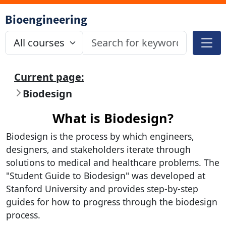
Bioengineering
Current page:
Biodesign
What is Biodesign?
Biodesign is the process by which engineers,
designers, and stakeholders iterate through
solutions to medical and healthcare problems. The
"Student Guide to Biodesign" was developed at
Stanford University and provides step-by-step
guides for how to progress through the biodesign
process.