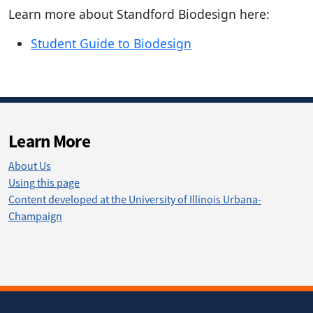
Learn more about Standford Biodesign here:
Student Guide to Biodesign
Learn More
About Us
Using this page
Content developed at the University of Illinois Urbana-
Champaign